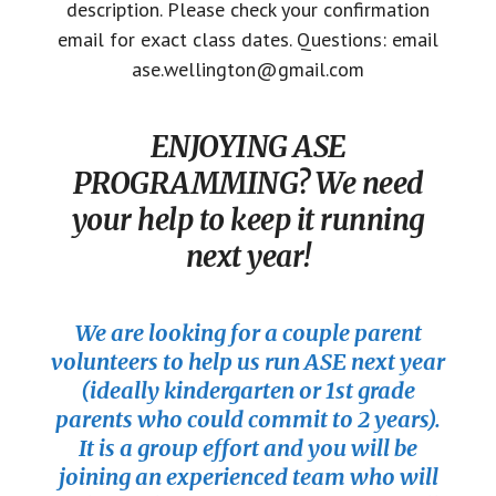
description. Please check your confirmation
email for exact class dates. Questions: email
ase.wellington@gmail.com
ENJOYING ASE
PROGRAMMING? We need
your help to keep it running
next year!
We are looking for a couple parent
volunteers to help us run ASE next year
(ideally kindergarten or 1st grade
parents who could commit to 2 years).
It is a group effort and you will be
joining an experienced team who will