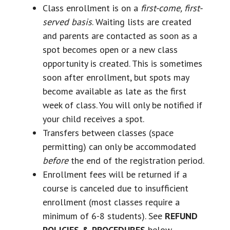
Class enrollment is on a
first-come, first-
served basis
. Waiting lists are created
and parents are contacted as soon as a
spot becomes open or a new class
opportunity is created. This is sometimes
soon after enrollment, but spots may
become available as late as the first
week of class. You will only be notified if
your child receives a spot.
Transfers between classes (space
permitting) can only be accommodated
before
the end of the registration period.
Enrollment fees will be returned if a
course is canceled due to insufficient
enrollment (most classes require a
minimum of 6-8 students). See
REFUND
POLICIES & PROCEDURES
below.