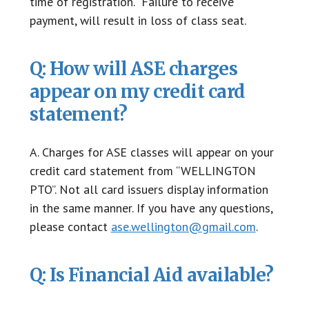
time of registration. Failure to receive
payment, will result in loss of class seat.
Q: How will ASE charges
appear on my credit card
statement?
A. Charges for ASE classes will appear on your
credit card statement from “WELLINGTON
PTO”. Not all card issuers display information
in the same manner. If you have any questions,
please contact
ase.wellington@gmail.com
.
Q: Is Financial Aid available?