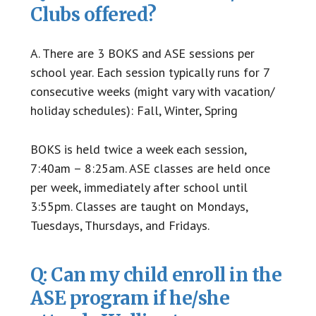
Clubs offered?
A. There are 3 BOKS and ASE sessions per
school year. Each session typically runs for 7
consecutive weeks (might vary with vacation/
holiday schedules): Fall, Winter, Spring
BOKS is held twice a week each session,
7:40am – 8:25am. ASE classes are held once
per week, immediately after school until
3:55pm. Classes are taught on Mondays,
Tuesdays, Thursdays, and Fridays.
Q: Can my child enroll in the
ASE program if he/she