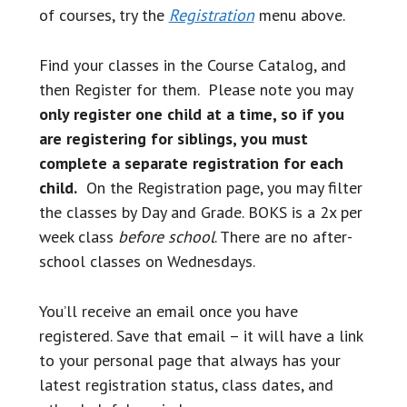
of courses, try the
Registration
menu above.
Find your classes in the Course Catalog, and
then Register for them. Please note you may
only register
one child at a time, so if you
are registering for siblings, you must
complete a separate registration for each
child.
On the Registration page, you may filter
the classes by Day and Grade. BOKS is a 2x per
week class
before school
. There are no after-
school classes on Wednesdays.
You’ll receive an email once you have
registered. Save that email – it will have a link
to your personal page that always has your
latest registration status, class dates, and