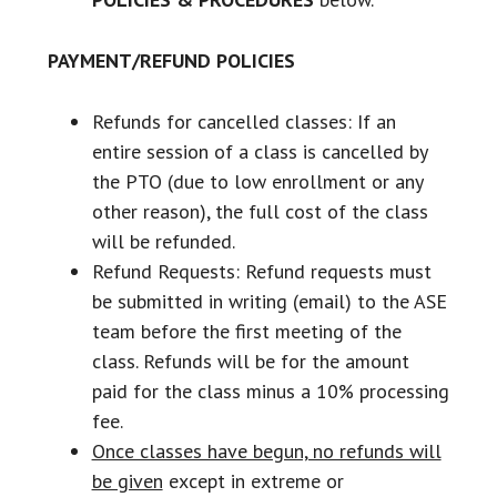
PAYMENT/REFUND POLICIES
Refunds for cancelled classes: If an
entire session of a class is cancelled by
the PTO (due to low enrollment or any
other reason), the full cost of the class
will be refunded.
Refund Requests: Refund requests must
be submitted in writing (email) to the ASE
team before the first meeting of the
class. Refunds will be for the amount
paid for the class minus a 10% processing
fee.
Once classes have begun, no refunds will
be given
except in extreme or