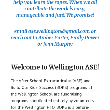
help you learn the ropes. When we all
contribute the work is easy,
manageable and fun!! We promise!
email ase.wellington@gmail.com or
reach out to Amber Porter, Emily Power
or Jenn Murphy
Welcome to Wellington ASE!
The After School Extracurricular (ASE) and
Build Our Kids’ Success (BOKS) programs at
the Wellington School are fundraising
programs coordinated entirely by volunteers
for the Wellington PTO. BOKS is a before-