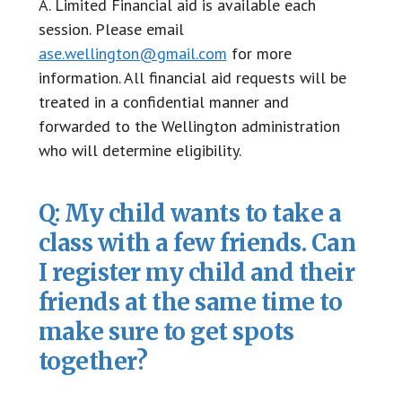
A. Limited Financial aid is available each
session. Please email
ase.wellington@gmail.com
for more
information. All financial aid requests will be
treated in a confidential manner and
forwarded to the Wellington administration
who will determine eligibility.
Q: My child wants to take a
class with a few friends. Can
I register my child and their
friends at the same time to
make sure to get spots
together?