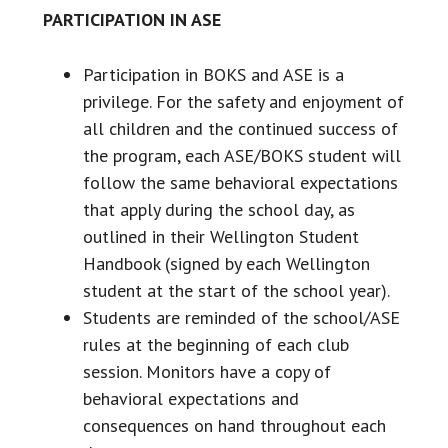
PARTICIPATION IN ASE
Participation in BOKS and ASE is a
privilege. For the safety and enjoyment of
all children and the continued success of
the program, each ASE/BOKS student will
follow the same behavioral expectations
that apply during the school day, as
outlined in their Wellington Student
Handbook (signed by each Wellington
student at the start of the school year).
Students are reminded of the school/ASE
rules at the beginning of each club
session. Monitors have a copy of
behavioral expectations and
consequences on hand throughout each