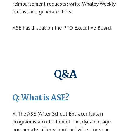
reimbursement requests; write Whaley Weekly
blurbs; and generate fliers.
ASE has 1 seat on the PTO Executive Board.
Q&A
Q: What is ASE?
A. The ASE (After School Extracurricular)
program is a collection of fun, dynamic, age
appropriate, after school activities for your