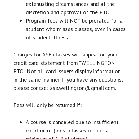
extenuating circumstances and at the
discretion and approval of the PTO.
Program fees will NOT be prorated for a
student who misses classes, even in cases
of student illness.
Charges for ASE classes will appear on your
credit card statement from “WELLINGTON
PTO”. Not all card issuers display information
in the same manner. If you have any questions,
please contact ase.wellington@gmail.com.
Fees will only be returned if:
A course is canceled due to insufficient
enrollment (most classes require a
minimum of 6-8 students).