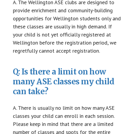
A. The Wellington ASE clubs are designed to
provide enrichment and community-building
opportunities for Wellington students only and
these classes are usually in high demand. If
your child is not yet officially registered at
Wellington before the registration period, we
regretfully cannot accept registration.
Q: Is there a limit on how
many ASE classes my child
can take?
A. There is usually no limit on how many ASE
classes your child can enroll in each session.
Please keep in mind that there are a limited
number of classes and spots for the entire