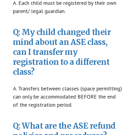
A. Each child must be registered by their own
parent/ legal guardian.
Q: My child changed their
mind about an ASE class,
can I transfer my
registration to a different
class?
A. Transfers between classes (space permitting)
can only be accommodated BEFORE the end
of the registration period.
Q: What are the ASE refund