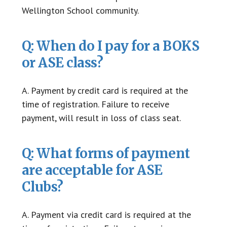
Wellington School community.
Q: When do I pay for a BOKS
or ASE class?
A. Payment by credit card is required at the
time of registration. Failure to receive
payment, will result in loss of class seat.
Q: What forms of payment
are acceptable for ASE
Clubs?
A. Payment via credit card is required at the