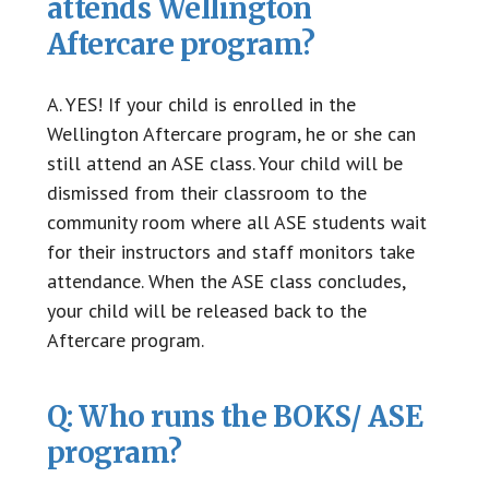
attends Wellington
Aftercare program?
A. YES! If your child is enrolled in the
Wellington Aftercare program, he or she can
still attend an ASE class. Your child will be
dismissed from their classroom to the
community room where all ASE students wait
for their instructors and staff monitors take
attendance. When the ASE class concludes,
your child will be released back to the
Aftercare program.
Q: Who runs the BOKS/ ASE
program?