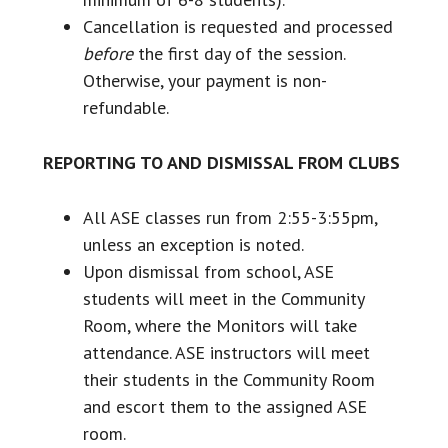
Cancellation is requested and processed
before
the first day of the session.
Otherwise, your payment is non-
refundable.
REPORTING TO AND DISMISSAL FROM CLUBS
All ASE classes run from 2:55-3:55pm,
unless an exception is noted.
Upon dismissal from school, ASE
students will meet in the Community
Room, where the Monitors will take
attendance. ASE instructors will meet
their students in the Community Room
and escort them to the assigned ASE
room.