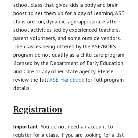
school class that gives kids a body and brain
boost to set them up for a day of learning. ASE
clubs are fun, dynamic, age-appropriate after-
school activities led by experienced teachers,
parent volunteers, and some outside vendors.
The classes being offered by the ASE/BOKS
program do not qualify as a child care program
licensed by the Department of Early Education
and Care or any other state agency. Please
review the full
ASE Handbook
for full program
details.
Registration
I
mportant
: You do not need an account to
register for a class. If you are looking for a list