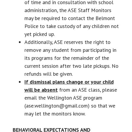
of time and in consultation with school
administration, the ASE Staff Monitors
may be required to contact the Belmont
Police to take custody of any children not
yet picked up.
Additionally, ASE reserves the right to
remove any student from participating in
its programs for the remainder of the
current session after two late pickups. No
refunds will be given.
If dismissal plans change or your child
will be absent
from an ASE class, please
email the Wellington ASE program
(ase.wellington@gmail.com) so that we
may let the monitors know.
BEHAVIORAL EXPECTATIONS AND