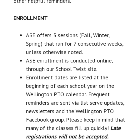
other helpful reminders.
ENROLLMENT
ASE offers 3 sessions (Fall, Winter,
Spring) that run for 7 consecutive weeks,
unless otherwise noted.
ASE enrollment is conducted online,
through our School Twist site.
Enrollment dates are listed at the
beginning of each school year on the
Wellington PTO calendar. Frequent
reminders are sent via list serve updates,
newsletters and the Wellington PTO
Facebook group. Please keep in mind that
many of the classes fill up quickly!
Late
registrations will not be accepted.